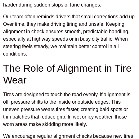
harder during sudden stops or lane changes.
Our team often reminds drivers that small corrections add up.
Over time, they make driving tiring and unsafe. Keeping
alignment in check ensures smooth, predictable handling,
especially at highway speeds or in busy city traffic. When
steering feels steady, we maintain better control in all
conditions.
The Role of Alignment in Tire
Wear
Tires are designed to touch the road evenly. If alignment is
off, pressure shifts to the inside or outside edges. This
uneven pressure wears tires faster, creating bald spots or
thin patches that reduce grip. In wet or icy weather, those
worn areas make skidding more likely.
We encourage regular alignment checks because new tires