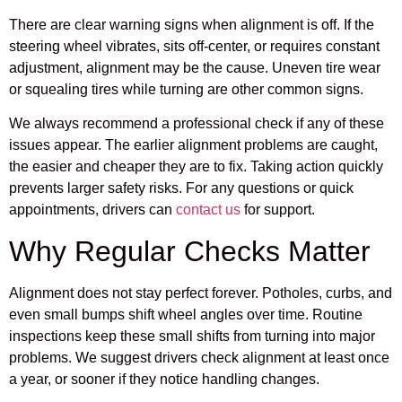
There are clear warning signs when alignment is off. If the
steering wheel vibrates, sits off-center, or requires constant
adjustment, alignment may be the cause. Uneven tire wear
or squealing tires while turning are other common signs.
We always recommend a professional check if any of these
issues appear. The earlier alignment problems are caught,
the easier and cheaper they are to fix. Taking action quickly
prevents larger safety risks. For any questions or quick
appointments, drivers can
contact us
for support.
Why Regular Checks Matter
Alignment does not stay perfect forever. Potholes, curbs, and
even small bumps shift wheel angles over time. Routine
inspections keep these small shifts from turning into major
problems. We suggest drivers check alignment at least once
a year, or sooner if they notice handling changes.