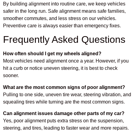
By building alignment into routine care, we keep vehicles
safer in the long run. Safe alignment means safe families,
smoother commutes, and less stress on our vehicles.
Preventive care is always easier than emergency fixes.
Frequently Asked Questions
How often should I get my wheels aligned?
Most vehicles need alignment once a year. However, if you
hit a curb or notice uneven steering, it is best to check
sooner.
What are the most common signs of poor alignment?
Pulling to one side, uneven tire wear, steering vibration, and
squealing tires while turning are the most common signs.
Can alignment issues damage other parts of my car?
Yes, poor alignment puts extra stress on the suspension,
steering, and tires, leading to faster wear and more repairs.