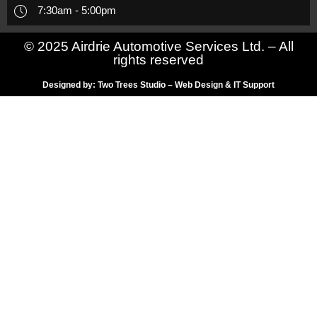
7:30am - 5:00pm
© 2025 Airdrie Automotive Services Ltd. – All
rights reserved
Designed by: Two Trees Studio – Web Design & IT Support