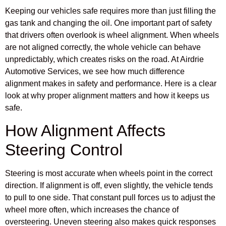
Keeping our vehicles safe requires more than just filling the
gas tank and changing the oil. One important part of safety
that drivers often overlook is wheel alignment. When wheels
are not aligned correctly, the whole vehicle can behave
unpredictably, which creates risks on the road. At Airdrie
Automotive Services, we see how much difference
alignment makes in safety and performance. Here is a clear
look at why proper alignment matters and how it keeps us
safe.
How Alignment Affects
Steering Control
Steering is most accurate when wheels point in the correct
direction. If alignment is off, even slightly, the vehicle tends
to pull to one side. That constant pull forces us to adjust the
wheel more often, which increases the chance of
oversteering. Uneven steering also makes quick responses