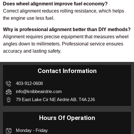
Does wheel alignment improve fuel economy?
Correct alignment reduces rolling resistance, which helps
the engine use less fuel.
Why is professional alignment better than DIY methods?
Alignment requires precise equipment that measures wheel
angles down to millimeters. Professional service ensures
accuracy and lasting safety.
Contact Information
403-912-0608
info@knibbeairdrie.com
79 East Lake Cir NE Airdrie AB. T4A 2J6
Hours Of Operation
Monday - Friday