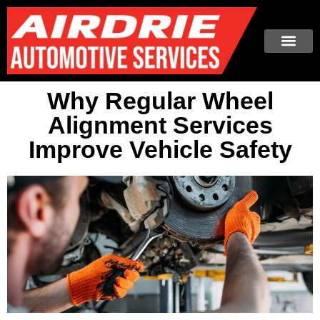
Why Regular Wheel
Alignment Services
Improve Vehicle Safety