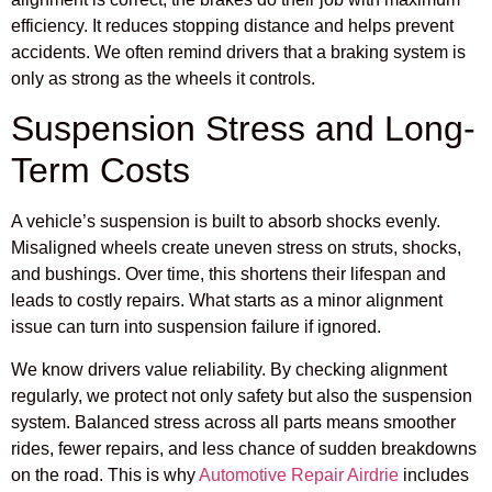
efficiency. It reduces stopping distance and helps prevent
accidents. We often remind drivers that a braking system is
only as strong as the wheels it controls.
Suspension Stress and Long-
Term Costs
A vehicle’s suspension is built to absorb shocks evenly.
Misaligned wheels create uneven stress on struts, shocks,
and bushings. Over time, this shortens their lifespan and
leads to costly repairs. What starts as a minor alignment
issue can turn into suspension failure if ignored.
We know drivers value reliability. By checking alignment
regularly, we protect not only safety but also the suspension
system. Balanced stress across all parts means smoother
rides, fewer repairs, and less chance of sudden breakdowns
on the road. This is why
Automotive Repair Airdrie
includes