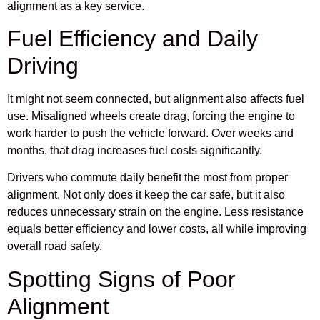
alignment as a key service.
Fuel Efficiency and Daily
Driving
It might not seem connected, but alignment also affects fuel
use. Misaligned wheels create drag, forcing the engine to
work harder to push the vehicle forward. Over weeks and
months, that drag increases fuel costs significantly.
Drivers who commute daily benefit the most from proper
alignment. Not only does it keep the car safe, but it also
reduces unnecessary strain on the engine. Less resistance
equals better efficiency and lower costs, all while improving
overall road safety.
Spotting Signs of Poor
Alignment