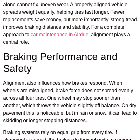
alone cannot fix uneven wear. A properly aligned vehicle
spreads weight equally, helping tires last longer. Fewer
replacements save money, but more importantly, strong tread
improves braking distance and stability. For a complete
approach to
car maintenance in Airdrie
, alignment plays a
central role.
Braking Performance and
Safety
Alignment also influences how brakes respond. When
wheels are misaligned, brake force does not spread evenly
across all four tires. One wheel may stop sooner than
another, which throws the vehicle slightly off balance. On dry
pavement this is noticeable, but in rain or snow, it can lead to
skidding or longer stopping distances.
Braking systems rely on equal grip from every tire. If
alignment is correct, the brakes do their job with maximum