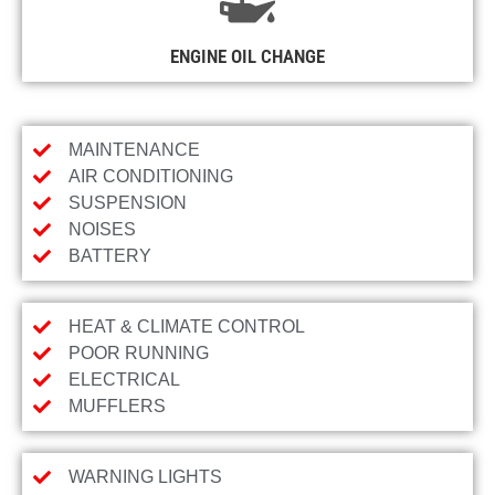
ENGINE OIL CHANGE
MAINTENANCE
AIR CONDITIONING
SUSPENSION
NOISES
BATTERY
HEAT & CLIMATE CONTROL
POOR RUNNING
ELECTRICAL
MUFFLERS
WARNING LIGHTS