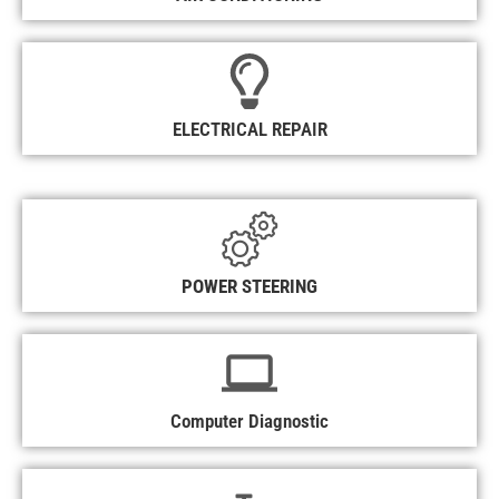
ELECTRICAL REPAIR
POWER STEERING
Computer Diagnostic