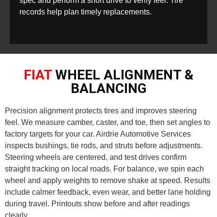
spec and perform a short drive to verify feel. Tire
records help plan timely replacements.
FIAT
WHEEL ALIGNMENT &
BALANCING
Precision alignment protects tires and improves steering
feel. We measure camber, caster, and toe, then set angles to
factory targets for your car. Airdrie Automotive Services
inspects bushings, tie rods, and struts before adjustments.
Steering wheels are centered, and test drives confirm
straight tracking on local roads. For balance, we spin each
wheel and apply weights to remove shake at speed. Results
include calmer feedback, even wear, and better lane holding
during travel. Printouts show before and after readings
clearly.