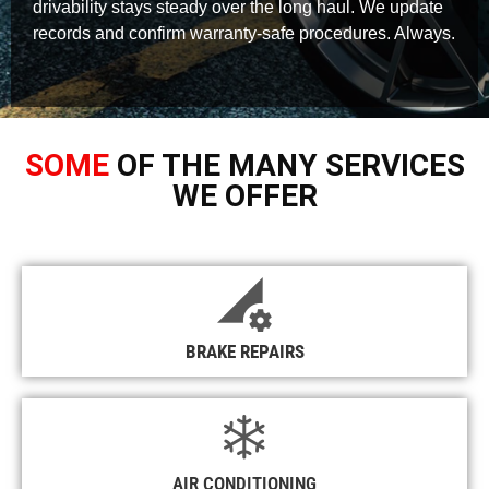
drivability stays steady over the long haul. We update
records and confirm warranty-safe procedures. Always.
SOME
OF THE MANY SERVICES
WE OFFER
BRAKE REPAIRS
AIR CONDITIONING