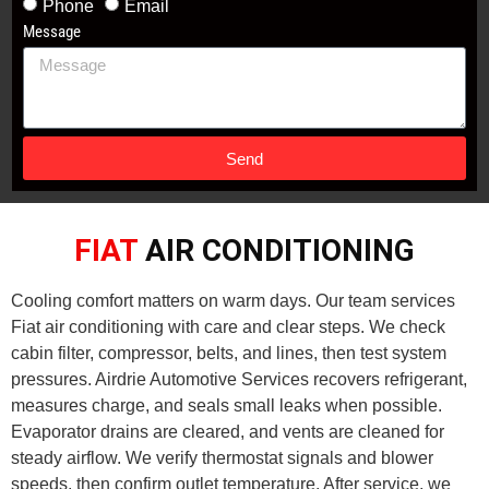
Phone
Email
Message
Send
FIAT
AIR CONDITIONING
Cooling comfort matters on warm days. Our team services
Fiat air conditioning with care and clear steps. We check
cabin filter, compressor, belts, and lines, then test system
pressures. Airdrie Automotive Services recovers refrigerant,
measures charge, and seals small leaks when possible.
Evaporator drains are cleared, and vents are cleaned for
steady airflow. We verify thermostat signals and blower
speeds, then confirm outlet temperature. After service, we