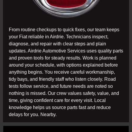
From routine checkups to quick fixes, our team keeps
your Fiat reliable in Airdrie. Technicians inspect,
diagnose, and repair with clear steps and plain
updates. Airdrie Automotive Services uses quality parts
and proven tools for steady results. Work is planned
around your schedule, with options explained before
anything begins. You receive careful workmanship,
tidy bays, and friendly staff who listen closely. Road
tests follow service, and future needs are noted so
nothing is missed. Our crew values safety, value, and
time, giving confident care for every visit. Local
knowledge helps us source parts fast and reduce
delays for you. Nearby.