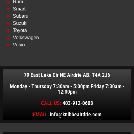
Ram
Smart
Subaru
Suzuki
Toyota
Volkswagen
Volvo
79 East Lake Cir NE Airdrie AB. T4A 2J6
Monday - Thursday 7:30am - 5:00pm Friday 7:30am -
12:00pm
CALL US:
403-912-0608
EMAIL:
info@knibbeairdrie.com