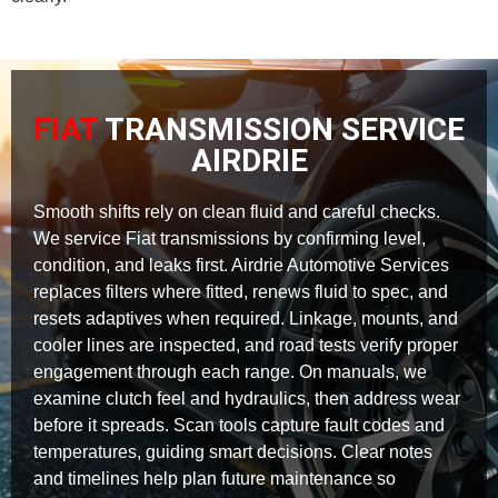
FIAT
TRANSMISSION SERVICE
AIRDRIE
Smooth shifts rely on clean fluid and careful checks.
We service Fiat transmissions by confirming level,
condition, and leaks first. Airdrie Automotive Services
replaces filters where fitted, renews fluid to spec, and
resets adaptives when required. Linkage, mounts, and
cooler lines are inspected, and road tests verify proper
engagement through each range. On manuals, we
examine clutch feel and hydraulics, then address wear
before it spreads. Scan tools capture fault codes and
temperatures, guiding smart decisions. Clear notes
and timelines help plan future maintenance so