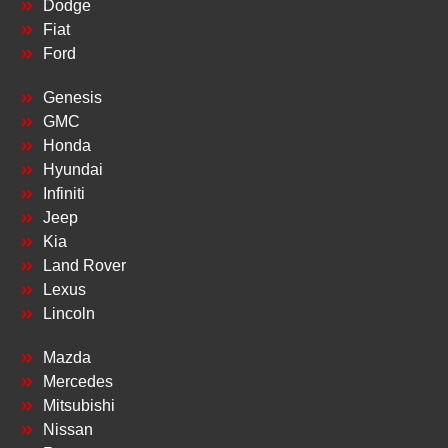
Dodge
Fiat
Ford
Genesis
GMC
Honda
Hyundai
Infiniti
Jeep
Kia
Land Rover
Lexus
Lincoln
Mazda
Mercedes
Mitsubishi
Nissan