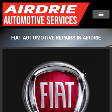
FIAT AUTOMOTIVE REPAIRS IN AIRDRIE