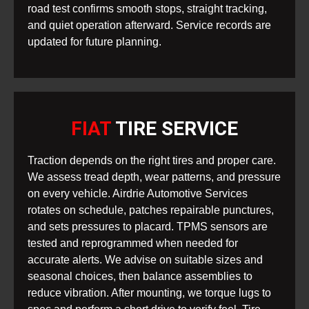
road test confirms smooth stops, straight tracking,
and quiet operation afterward. Service records are
updated for future planning.
FIAT
TIRE SERVICE
Traction depends on the right tires and proper care.
We assess tread depth, wear patterns, and pressure
on every vehicle. Airdrie Automotive Services
rotates on schedule, patches repairable punctures,
and sets pressures to placard. TPMS sensors are
tested and reprogrammed when needed for
accurate alerts. We advise on suitable sizes and
seasonal choices, then balance assemblies to
reduce vibration. After mounting, we torque lugs to