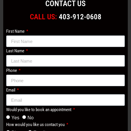
CONTACT US
CALL US:
403-912-0608
First Name
Last Name
Phone
Email
Would you like to book an appointment
Yes
No
How would you like us contact you