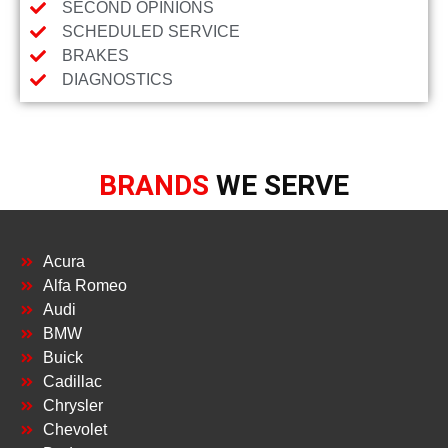
SECOND OPINIONS
SCHEDULED SERVICE
BRAKES
DIAGNOSTICS
BRANDS
WE SERVE
Acura
Alfa Romeo
Audi
BMW
Buick
Cadillac
Chrysler
Chevolet