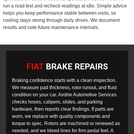
run a road test and recheck readings at idle. Simple advice
helps you keep performance stable between visits, so
cooling stays strong through daily drives. We document
results and note future maintenance intervals.
FIAT
BRAKE REPAIRS
Braking confidence starts with a clean inspection.
We measure pad thickness, rotor runout, and fluid
condition on your car. Airdrie Automotive Services
checks hoses, calipers, slides, and parking
hardware, then reports clear findings. If parts are
worn, we replace with quality components and
torque to spec. Rotors are machined or renewed as
needed, and we bleed lines for firm pedal feel. A