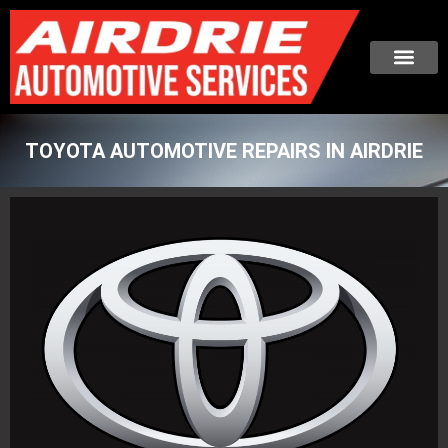
TOYOTA AUTOMOTIVE REPAIRS IN AIRDRIE