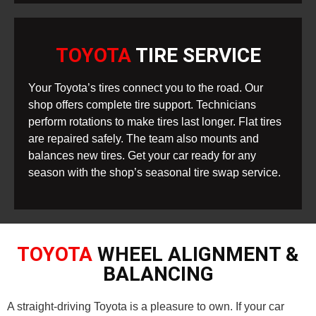
TOYOTA
TIRE SERVICE
Your Toyota’s tires connect you to the road. Our
shop offers complete tire support. Technicians
perform rotations to make tires last longer. Flat tires
are repaired safely. The team also mounts and
balances new tires. Get your car ready for any
season with the shop’s seasonal tire swap service.
TOYOTA
WHEEL ALIGNMENT &
BALANCING
A straight-driving Toyota is a pleasure to own. If your car