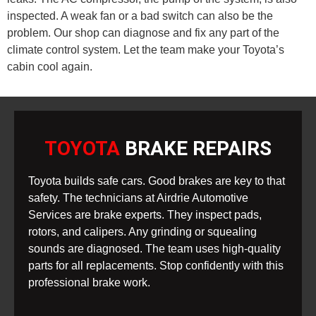
inspected. A weak fan or a bad switch can also be the
problem. Our shop can diagnose and fix any part of the
climate control system. Let the team make your Toyota’s
cabin cool again.
TOYOTA
BRAKE REPAIRS
Toyota builds safe cars. Good brakes are key to that
safety. The technicians at Airdrie Automotive
Services are brake experts. They inspect pads,
rotors, and calipers. Any grinding or squealing
sounds are diagnosed. The team uses high-quality
parts for all replacements. Stop confidently with this
professional brake work.