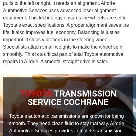
pulls to the left or right, it needs an alignment. Airdrie
Automotive Services uses advanced laser alignment
equipment. This technology ensures the wheels are set to
Toyota’s exact specifications. A proper alignment saves tire
life. It also improves fuel economy. Balancing is just as
important. It stops vibrations in the steering wheel.
Specialists attach small weights to make the wheel spin
smoothly. This is a critical part of total Toyota automotive
repairs in Airdrie. A smooth, straight drive is safer.
TOYOTA
TRANSMISSION
SERVICE COCHRANE
Toyota’s automatic transmissions are known for being
smooth. They need clean fluid to stay that way. Airdrie
Automotive Services provides complete transmission