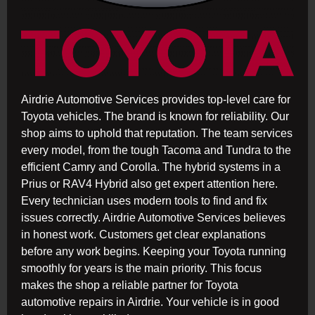
Airdrie Automotive Services provides top-level care for
Toyota vehicles. The brand is known for reliability. Our
shop aims to uphold that reputation. The team services
every model, from the tough Tacoma and Tundra to the
efficient Camry and Corolla. The hybrid systems in a
Prius or RAV4 Hybrid also get expert attention here.
Every technician uses modern tools to find and fix
issues correctly. Airdrie Automotive Services believes
in honest work. Customers get clear explanations
before any work begins. Keeping your Toyota running
smoothly for years is the main priority. This focus
makes the shop a reliable partner for Toyota
automotive repairs in Airdrie. Your vehicle is in good