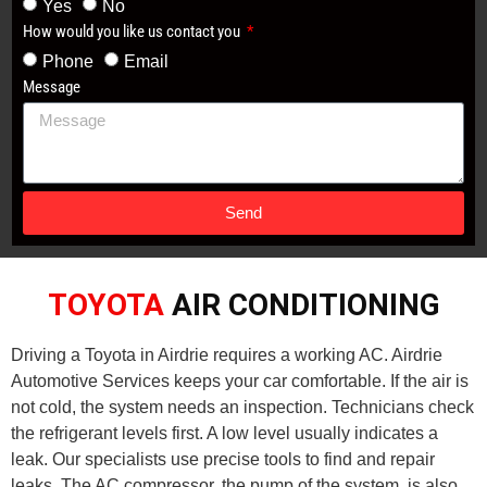
Yes
No
How would you like us contact you
Phone
Email
Message
Send
TOYOTA
AIR CONDITIONING
Driving a Toyota in Airdrie requires a working AC. Airdrie
Automotive Services keeps your car comfortable. If the air is
not cold, the system needs an inspection. Technicians check
the refrigerant levels first. A low level usually indicates a
leak. Our specialists use precise tools to find and repair
leaks. The AC compressor, the pump of the system, is also