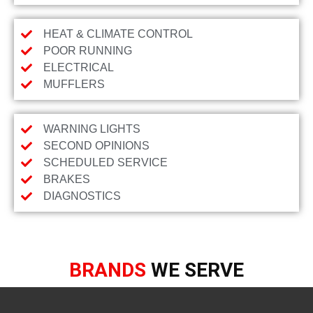
HEAT & CLIMATE CONTROL
POOR RUNNING
ELECTRICAL
MUFFLERS
WARNING LIGHTS
SECOND OPINIONS
SCHEDULED SERVICE
BRAKES
DIAGNOSTICS
BRANDS
WE SERVE