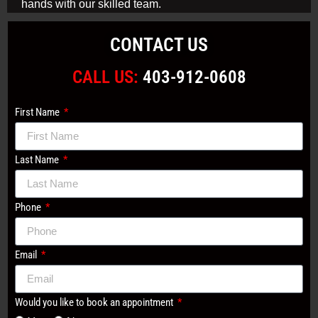
hands with our skilled team.
CONTACT US
CALL US:
403-912-0608
First Name
Last Name
Phone
Email
Would you like to book an appointment