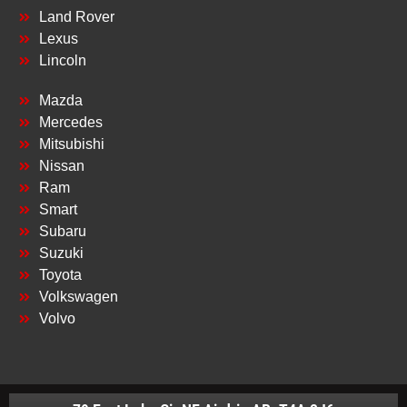
Land Rover
Lexus
Lincoln
Mazda
Mercedes
Mitsubishi
Nissan
Ram
Smart
Subaru
Suzuki
Toyota
Volkswagen
Volvo