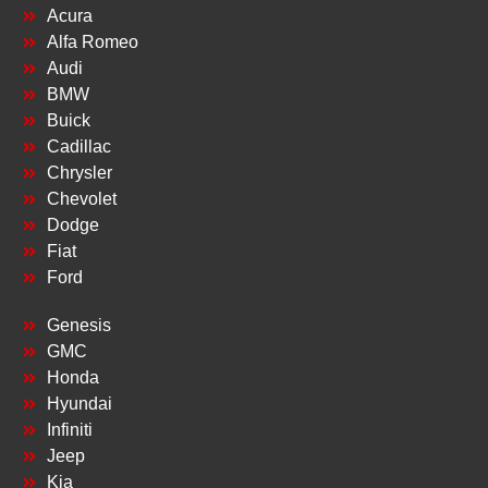
Acura
Alfa Romeo
Audi
BMW
Buick
Cadillac
Chrysler
Chevolet
Dodge
Fiat
Ford
Genesis
GMC
Honda
Hyundai
Infiniti
Jeep
Kia