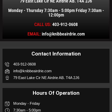
79 East Lake Cir NE Airdrie AB. T4A 2J6
Monday - Thursday 7:30am - 5:00pm Friday 7:30am -
12:00pm
CALL US:
403-912-0608
EMAIL:
info@knibbeairdrie.com
Contact Information
403-912-0608
info@knibbeairdrie.com
79 East Lake Cir NE Airdrie AB. T4A 2J6
Hours Of Operation
Monday - Friday
7:30am - 5:00pm