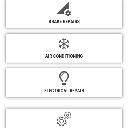
BRAKE REPAIRS
AIR CONDITIONING
ELECTRICAL REPAIR