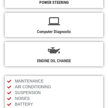
POWER STEERING
Computer Diagnostic
ENGINE OIL CHANGE
MAINTENANCE
AIR CONDITIONING
SUSPENSION
NOISES
BATTERY