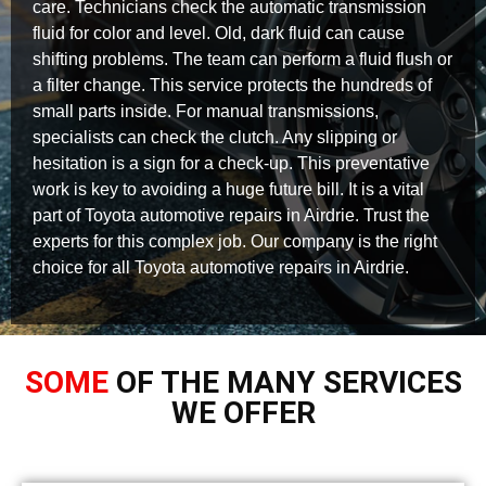
care. Technicians check the automatic transmission
fluid for color and level. Old, dark fluid can cause
shifting problems. The team can perform a fluid flush or
a filter change. This service protects the hundreds of
small parts inside. For manual transmissions,
specialists can check the clutch. Any slipping or
hesitation is a sign for a check-up. This preventative
work is key to avoiding a huge future bill. It is a vital
part of Toyota automotive repairs in Airdrie. Trust the
experts for this complex job. Our company is the right
choice for all Toyota automotive repairs in Airdrie.
SOME
OF THE MANY SERVICES
WE OFFER