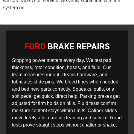
we can trace. After service, we verify stable idle with the
system on.
FORD
BRAKE REPAIRS
Stopping power matters every day. We test pad
thickness, rotor condition, hoses, and fluid. Our
team measures runout, cleans hardware, and
lubricates slide pins. We bleed lines when needed
and bed new parts correctly. Squeaks, pulls, or a
soft pedal get quick, direct help. Parking brakes get
adjusted for firm holds on hills. Fluid tests confirm
moisture content stays within limits. Caliper slides
move freely after careful cleaning and service. Road
tests prove straight stops without chatter or shake.