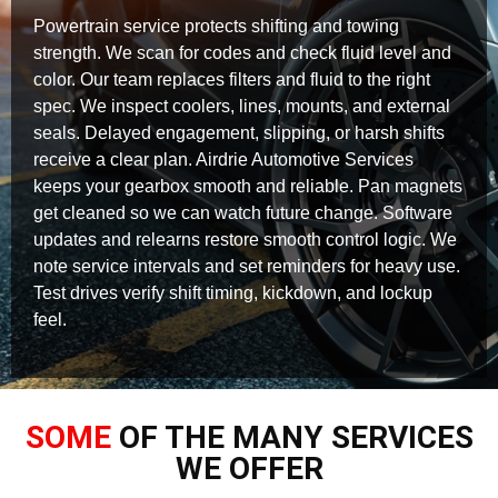
Powertrain service protects shifting and towing
strength. We scan for codes and check fluid level and
color. Our team replaces filters and fluid to the right
spec. We inspect coolers, lines, mounts, and external
seals. Delayed engagement, slipping, or harsh shifts
receive a clear plan. Airdrie Automotive Services
keeps your gearbox smooth and reliable. Pan magnets
get cleaned so we can watch future change. Software
updates and relearns restore smooth control logic. We
note service intervals and set reminders for heavy use.
Test drives verify shift timing, kickdown, and lockup
feel.
SOME
OF THE MANY SERVICES
WE OFFER