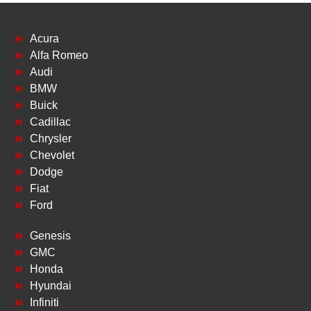
Acura
Alfa Romeo
Audi
BMW
Buick
Cadillac
Chrysler
Chevolet
Dodge
Fiat
Ford
Genesis
GMC
Honda
Hyundai
Infiniti