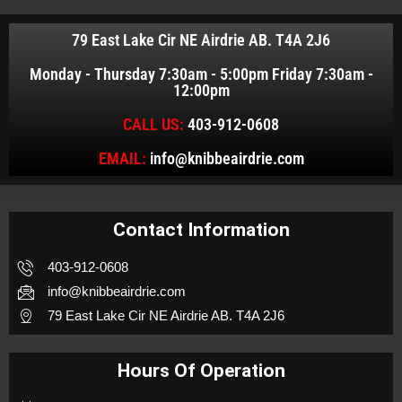
79 East Lake Cir NE Airdrie AB. T4A 2J6
Monday - Thursday 7:30am - 5:00pm Friday 7:30am -
12:00pm
CALL US:
403-912-0608
EMAIL:
info@knibbeairdrie.com
Contact Information
403-912-0608
info@knibbeairdrie.com
79 East Lake Cir NE Airdrie AB. T4A 2J6
Hours Of Operation