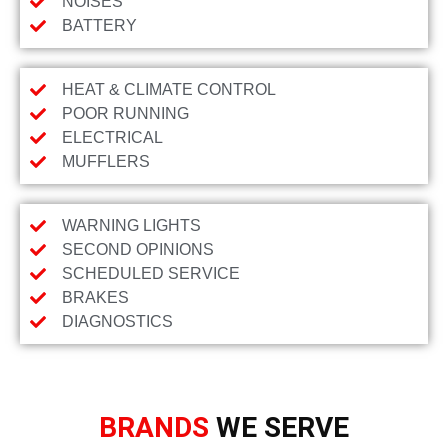
NOISES
BATTERY
HEAT & CLIMATE CONTROL
POOR RUNNING
ELECTRICAL
MUFFLERS
WARNING LIGHTS
SECOND OPINIONS
SCHEDULED SERVICE
BRAKES
DIAGNOSTICS
BRANDS
WE SERVE