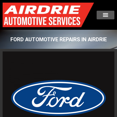
FORD AUTOMOTIVE REPAIRS IN AIRDRIE