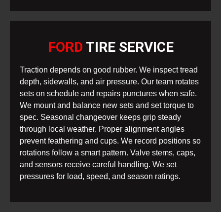
FORD
TIRE SERVICE
Traction depends on good rubber. We inspect tread
depth, sidewalls, and air pressure. Our team rotates
sets on schedule and repairs punctures when safe.
We mount and balance new sets and set torque to
spec. Seasonal changeover keeps grip steady
through local weather. Proper alignment angles
prevent feathering and cups. We record positions so
rotations follow a smart pattern. Valve stems, caps,
and sensors receive careful handling. We set
pressures for load, speed, and season ratings.