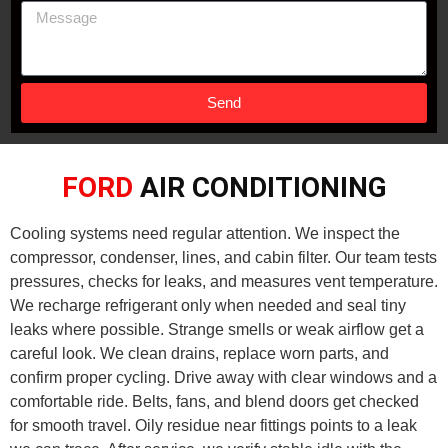
Send
FORD
AIR CONDITIONING
Cooling systems need regular attention. We inspect the
compressor, condenser, lines, and cabin filter. Our team tests
pressures, checks for leaks, and measures vent temperature.
We recharge refrigerant only when needed and seal tiny
leaks where possible. Strange smells or weak airflow get a
careful look. We clean drains, replace worn parts, and
confirm proper cycling. Drive away with clear windows and a
comfortable ride. Belts, fans, and blend doors get checked
for smooth travel. Oily residue near fittings points to a leak