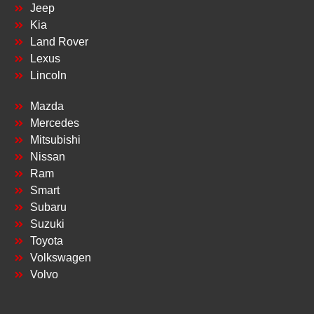
Jeep
Kia
Land Rover
Lexus
Lincoln
Mazda
Mercedes
Mitsubishi
Nissan
Ram
Smart
Subaru
Suzuki
Toyota
Volkswagen
Volvo