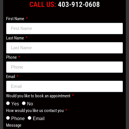
CALL US:
403-912-0608
First Name
Last Name
Phone
Email
Would you like to book an appointment
Yes
No
How would you like us contact you
Phone
Email
Message