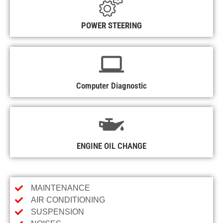
POWER STEERING
Computer Diagnostic
ENGINE OIL CHANGE
MAINTENANCE
AIR CONDITIONING
SUSPENSION