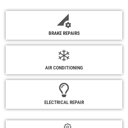
BRAKE REPAIRS
AIR CONDITIONING
ELECTRICAL REPAIR