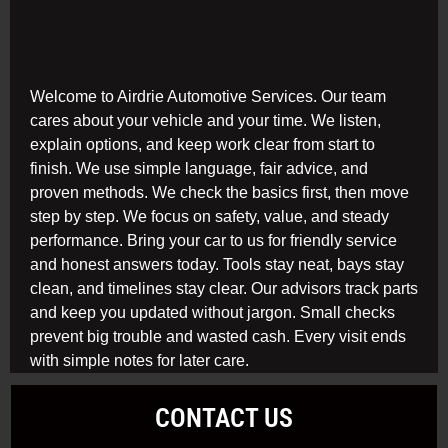
Welcome to Airdrie Automotive Services. Our team
cares about your vehicle and your time. We listen,
explain options, and keep work clear from start to
finish. We use simple language, fair advice, and
proven methods. We check the basics first, then move
step by step. We focus on safety, value, and steady
performance. Bring your car to us for friendly service
and honest answers today. Tools stay neat, bays stay
clean, and timelines stay clear. Our advisors track parts
and keep you updated without jargon. Small checks
prevent big trouble and wasted cash. Every visit ends
with simple notes for later care.
CONTACT US