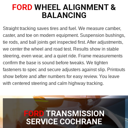
FORD
WHEEL ALIGNMENT &
BALANCING
Straight tracking saves tires and fuel. We measure camber,
caster, and toe on modern equipment. Suspension bushings,
tie rods, and ball joints get inspected first. After adjustments,
we center the wheel and road test. Results show in stable
steering, even wear, and a quiet ride. Frame measurements
confirm the base is sound before tweaks. We tighten
fasteners to spec and secure adjusters against slip. Printouts
show before and after numbers for easy review. You leave
with centered steering and calm highway tracking.
FORD
TRANSMISSION
SERVICE COCHRANE