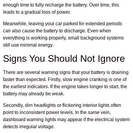
enough time to fully recharge the battery. Over time, this
leads to a gradual loss of power.
Meanwhile, leaving your car parked for extended periods
can also cause the battery to discharge. Even when
everything is working properly, small background systems
still use minimal energy.
Signs You Should Not Ignore
There are several warning signs that your battery is draining
faster than expected. Firstly, slow engine cranking is one of
the earliest indicators. If the engine takes longer to start, the
battery may already be weak.
Secondly, dim headlights or flickering interior lights often
point to inconsistent power levels. In the same vein,
dashboard warning lights may appear if the electrical system
detects irregular voltage.