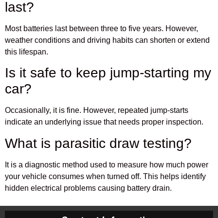
last?
Most batteries last between three to five years. However,
weather conditions and driving habits can shorten or extend
this lifespan.
Is it safe to keep jump-starting my
car?
Occasionally, it is fine. However, repeated jump-starts
indicate an underlying issue that needs proper inspection.
What is parasitic draw testing?
It is a diagnostic method used to measure how much power
your vehicle consumes when turned off. This helps identify
hidden electrical problems causing battery drain.