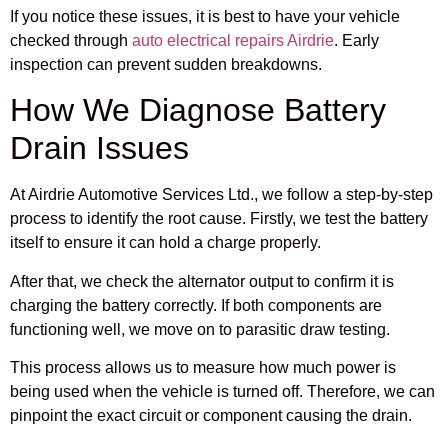
If you notice these issues, it is best to have your vehicle
checked through
auto electrical repairs Airdrie
. Early
inspection can prevent sudden breakdowns.
How We Diagnose Battery
Drain Issues
At Airdrie Automotive Services Ltd., we follow a step-by-step
process to identify the root cause. Firstly, we test the battery
itself to ensure it can hold a charge properly.
After that, we check the alternator output to confirm it is
charging the battery correctly. If both components are
functioning well, we move on to parasitic draw testing.
This process allows us to measure how much power is
being used when the vehicle is turned off. Therefore, we can
pinpoint the exact circuit or component causing the drain.