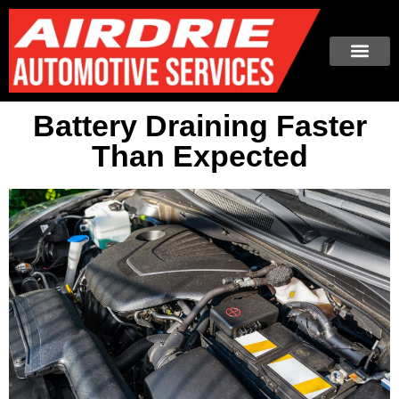
Battery Draining Faster
Than Expected