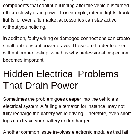
components that continue running after the vehicle is turned
off can slowly drain power. For example, interior lights, trunk
lights, or even aftermarket accessories can stay active
without you noticing.
In addition, faulty wiring or damaged connections can create
small but constant power draws. These are harder to detect
without proper testing, which is why professional inspection
becomes important.
Hidden Electrical Problems
That Drain Power
Sometimes the problem goes deeper into the vehicle’s
electrical system. A failing alternator, for instance, may not
fully recharge the battery while driving. Therefore, even short
trips can leave your battery undercharged.
Another common issue involves electronic modules that fail