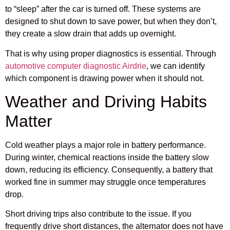
to “sleep” after the car is turned off. These systems are
designed to shut down to save power, but when they don’t,
they create a slow drain that adds up overnight.
That is why using proper diagnostics is essential. Through
automotive computer diagnostic Airdrie
, we can identify
which component is drawing power when it should not.
Weather and Driving Habits
Matter
Cold weather plays a major role in battery performance.
During winter, chemical reactions inside the battery slow
down, reducing its efficiency. Consequently, a battery that
worked fine in summer may struggle once temperatures
drop.
Short driving trips also contribute to the issue. If you
frequently drive short distances, the alternator does not have