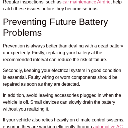
Regular inspections, such as
car maintenance Airdrie
, help
catch these issues before they become serious.
Preventing Future Battery
Problems
Prevention is always better than dealing with a dead battery
unexpectedly. Firstly, replacing your battery at the
recommended interval can reduce the risk of failure.
Secondly, keeping your electrical system in good condition
is essential. Faulty wiring or worn components should be
repaired as soon as they are detected.
In addition, avoid leaving accessories plugged in when the
vehicle is off. Small devices can slowly drain the battery
without you realizing it.
If your vehicle also relies heavily on climate control systems,
ensuring they are working efficiently through
automotive AC