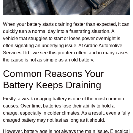
When your battery starts draining faster than expected, it can
quickly turn a normal day into a frustrating situation. A
vehicle that struggles to start or loses power overnight is
often signaling an underlying issue. At Airdrie Automotive
Services Ltd., we see this problem often, and in many cases,
the cause is not as simple as an old battery.
Common Reasons Your
Battery Keeps Draining
Firstly, a weak or aging battery is one of the most common
causes. Over time, batteries lose their ability to hold a
charge, especially in colder climates. As a result, even a fully
charged battery may not last as long as it should.
However, battery age is not always the main issue. Electrical