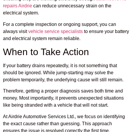
repairs Airdrie
can reduce unnecessary strain on the
electrical system.
For a complete inspection or ongoing support, you can
always visit
vehicle service specialists
to ensure your battery
and electrical system remain reliable.
When to Take Action
If your battery drains repeatedly, it is not something that
should be ignored. While jump-starting may solve the
problem temporarily, the underlying cause will still remain.
Therefore, getting a proper diagnosis saves both time and
money. Most importantly, it prevents unexpected situations
like being stranded with a vehicle that will not start.
At Airdrie Automotive Services Ltd., we focus on identifying
the exact cause rather than guessing. This approach
ensures the issue is resolved correctly the first time.