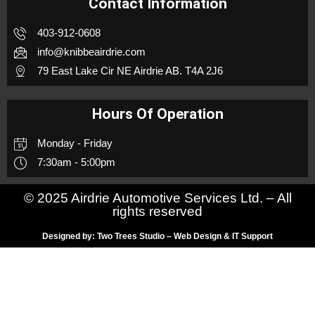
Contact Information
403-912-0608
info@knibbeairdrie.com
79 East Lake Cir NE Airdrie AB. T4A 2J6
Hours Of Operation
Monday - Friday
7:30am - 5:00pm
© 2025 Airdrie Automotive Services Ltd. – All
rights reserved
Designed by: Two Trees Studio – Web Design & IT Support