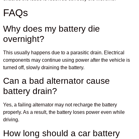
FAQs
Why does my battery die
overnight?
This usually happens due to a parasitic drain. Electrical
components may continue using power after the vehicle is
turned off, slowly draining the battery.
Can a bad alternator cause
battery drain?
Yes, a failing alternator may not recharge the battery
properly. As a result, the battery loses power even while
driving.
How long should a car battery